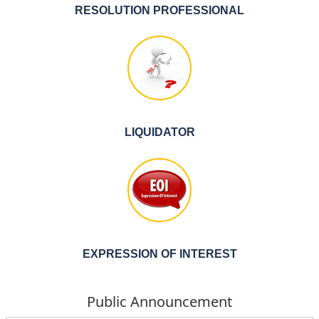
RESOLUTION PROFESSIONAL
LIQUIDATOR
EXPRESSION OF INTEREST
Public Announcement