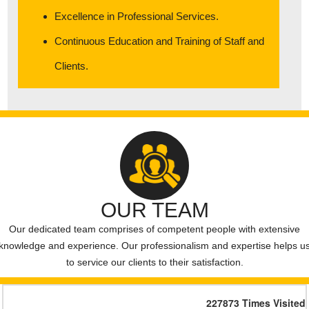
Monika FreshwayFoods Pvt Ltd- List of Creditors
Excellence in Professional Services.
List of Creditors” “ Harsh Speciality Coating Pvt Ltd
Continuous Education and Training of Staff and
Clients.
OUR TEAM
Our dedicated team comprises of competent people with extensive
knowledge and experience. Our professionalism and expertise helps u
to service our clients to their satisfaction.
227873
Times Visited