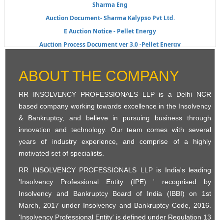
Sharma Eng
Auction Document- Sharma Kalypso Pvt Ltd.
E Auction Notice - Pellet Energy
Auction Process Document ver 3.0 -Pellet Energy
KIL_E-Auction Notice for Scrap_6th Auction
KIL_E_Auction_Process Document_Scrap Sale_6th Auction
ABOUT THE COMPANY
KIL_E-Auction Notice for Scrap_6th Auction
E-Auction Process Document Slump Sale 5th Auction
RR INSOLVENCY PROFESSIONALS LLP is a Delhi NCR
KIL E-Auction Notice 5th Auction
based company working towards excellence in the Insolvency
& Bankruptcy, and believe in pursuing business through
Public Announcement - Form_B_Sharma Liquidation
innovation and technology. Our team comes with several
List of Stakeholders- Pellet Energy Systems Pvt Ltd-In Liquidation
years of industry experience, and comprise of a highly
Public Announcement - Pellet Energy System Pvt Ltd
motivated set of specialists.
Public Announcement E Auction - Harsh Speciality Coating Pvt Ltd
RR INSOLVENCY PROFESSIONALS LLP is India's leading
Pellet Energy Systems Pvt Ltd- Public announcement
'Insolvency Professional Entity (IPE) ' recognised by
Harsh Speciality Pvt Ltd - E Auction Process Information
Insolvency and Bankruptcy Board of India (IBBI) on 1st
E- Auction
March, 2017 under Insolvency and Bankruptcy Code, 2016.
Public Announcement Kailash_Chandak
'Insolvency Professional Entity' is defined under Regulation 13