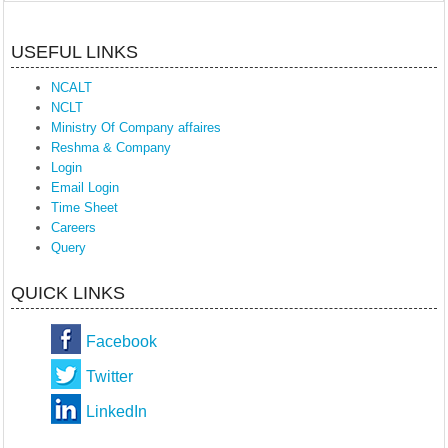
USEFUL LINKS
NCALT
NCLT
Ministry Of Company affaires
Reshma & Company
Login
Email Login
Time Sheet
Careers
Query
QUICK LINKS
Facebook
Twitter
LinkedIn