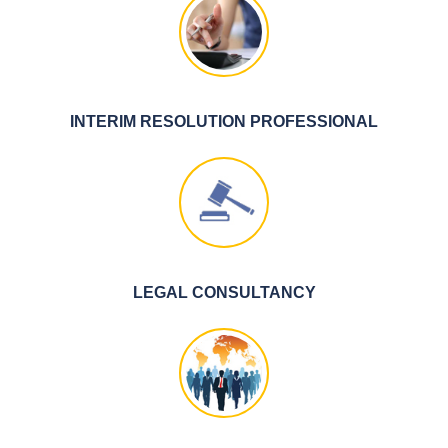
INTERIM RESOLUTION PROFESSIONAL
LEGAL CONSULTANCY