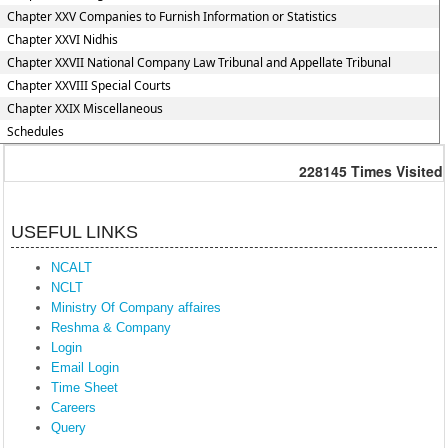
Chapter XXV Companies to Furnish Information or Statistics
Chapter XXVI Nidhis
Chapter XXVII National Company Law Tribunal and Appellate Tribunal
Chapter XXVIII Special Courts
Chapter XXIX Miscellaneous
Schedules
228145
Times Visited
USEFUL LINKS
NCALT
NCLT
Ministry Of Company affaires
Reshma & Company
Login
Email Login
Time Sheet
Careers
Query