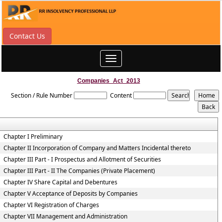
Contact Us
Toggle
navigation
Companies_Act_2013
Section / Rule Number
Content
Chapter I Preliminary
Chapter II Incorporation of Company and Matters Incidental thereto
Chapter III Part - I Prospectus and Allotment of Securities
Chapter III Part - II The Companies (Private Placement)
Chapter IV Share Capital and Debentures
Chapter V Acceptance of Deposits by Companies
Chapter VI Registration of Charges
Chapter VII Management and Administration