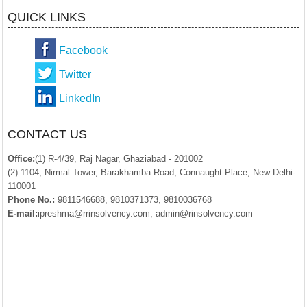
QUICK LINKS
Facebook
Twitter
LinkedIn
CONTACT US
Office:
(1) R-4/39, Raj Nagar, Ghaziabad - 201002
(2) 1104, Nirmal Tower, Barakhamba Road, Connaught Place, New Delhi-
110001
Phone No.:
9811546688, 9810371373, 9810036768
E-mail:
ipreshma@rrinsolvency.com; admin@rinsolvency.com