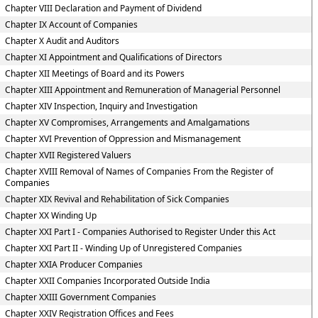
Chapter VIII Declaration and Payment of Dividend
Chapter IX Account of Companies
Chapter X Audit and Auditors
Chapter XI Appointment and Qualifications of Directors
Chapter XII Meetings of Board and its Powers
Chapter XIII Appointment and Remuneration of Managerial Personnel
Chapter XIV Inspection, Inquiry and Investigation
Chapter XV Compromises, Arrangements and Amalgamations
Chapter XVI Prevention of Oppression and Mismanagement
Chapter XVII Registered Valuers
Chapter XVIII Removal of Names of Companies From the Register of
Companies
Chapter XIX Revival and Rehabilitation of Sick Companies
Chapter XX Winding Up
Chapter XXI Part I - Companies Authorised to Register Under this Act
Chapter XXI Part II - Winding Up of Unregistered Companies
Chapter XXIA Producer Companies
Chapter XXII Companies Incorporated Outside India
Chapter XXIII Government Companies
Chapter XXIV Registration Offices and Fees