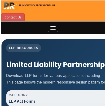
Contact Us
Toggle
navigation
LLP RESOURCES
Limited Liability Partnershi
Download LLP forms for various applications including inco
This page follows the modern responsive design pattern for
CATEGORY
LLP Act Forms