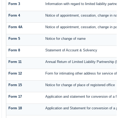
Form 3
Information with regard to limited liability par
Form 4
Notice of appointment, cessation, change in na
Form 4A
Notice of appointment, cessation, change in part
Form 5
Notice for change of name
Form 8
Statement of Account & Solvency
Form 11
Annual Return of Limited Liability Partnership (
Form 12
Form for intimating other address for service o
Form 15
Notice for change of place of registered office
Form 17
Application and statement for conversion of a fi
Form 18
Application and Statement for conversion of a pr