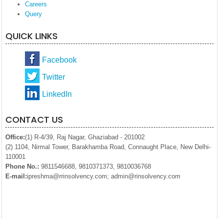
Careers
Query
QUICK LINKS
Facebook
Twitter
LinkedIn
CONTACT US
Office:
(1) R-4/39, Raj Nagar, Ghaziabad - 201002
(2) 1104, Nirmal Tower, Barakhamba Road, Connaught Place, New Delhi-
110001
Phone No.:
9811546688, 9810371373, 9810036768
E-mail:
ipreshma@rrinsolvency.com; admin@rinsolvency.com