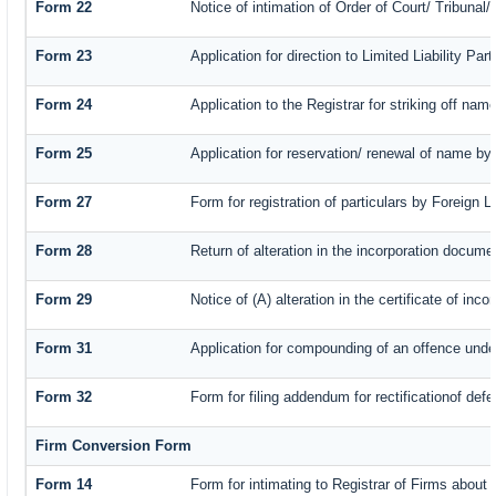
Form 22
Notice of intimation of Order of Court/ Tribuna
Form 23
Application for direction to Limited Liability Pa
Form 24
Application to the Registrar for striking off nam
Form 25
Application for reservation/ renewal of name by
Form 27
Form for registration of particulars by Foreign L
Form 28
Return of alteration in the incorporation document
Form 29
Notice of (A) alteration in the certificate of in
Form 31
Application for compounding of an offence unde
Form 32
Form for filing addendum for rectificationof def
Firm Conversion Form
Form 14
Form for intimating to Registrar of Firms about c