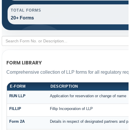
TOTAL FORMS
20+ Forms
FORM LIBRARY
Comprehensive collection of LLP forms for all regulatory re
E-FORM
DESCRIPTION
RUN LLP
Application for reservation or change of name
FILLIP
Fillip Incorporation of LLP
Form 2A
Details in respect of designated partners and par