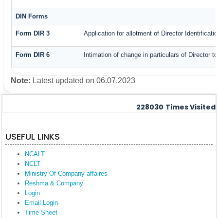
DIN Forms
Form DIR 3
Application for allotment of Director Identificat
Form DIR 6
Intimation of change in particulars of Director 
Note:
Latest updated on 06.07.2023
228030
Times Visited
USEFUL LINKS
NCALT
NCLT
Ministry Of Company affaires
Reshma & Company
Login
Email Login
Time Sheet