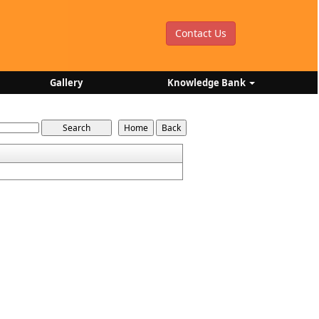
Contact Us
Gallery
Knowledge Bank