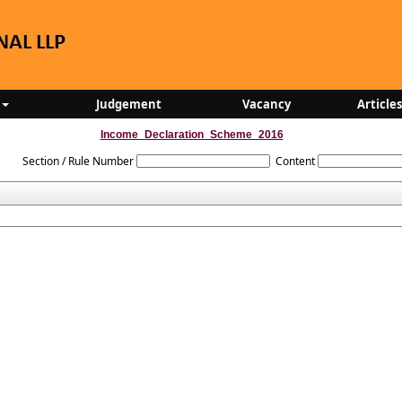
Judgement
Vacancy
Articles
Income_Declaration_Scheme_2016
Section / Rule Number
Content