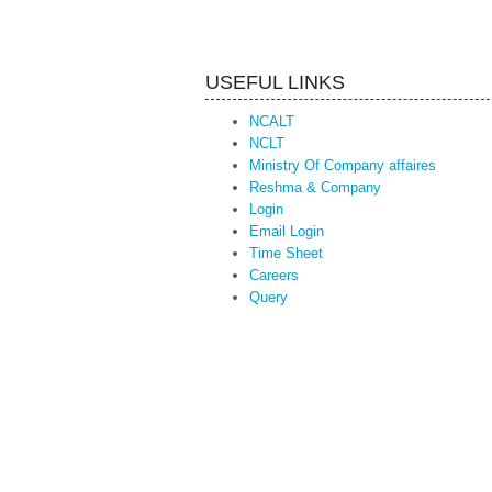
USEFUL LINKS
NCALT
NCLT
Ministry Of Company affaires
Reshma & Company
Login
Email Login
Time Sheet
Careers
Query