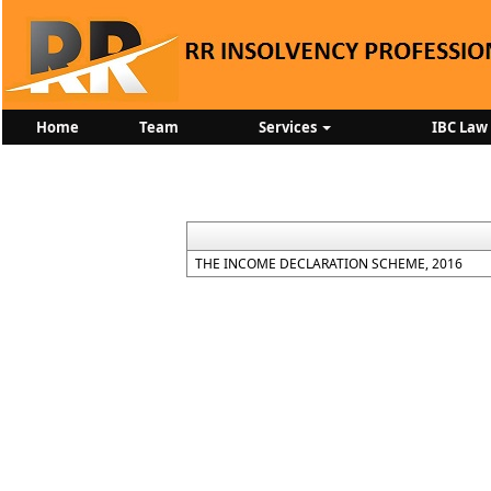
Home
Team
Services
IBC Law
THE INCOME DECLARATION SCHEME, 2016