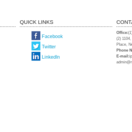
QUICK LINKS
CONT
Office:
(1
Facebook
(2) 1104
Place, N
Twitter
Phone N
E-mail:
i
LinkedIn
admin@r