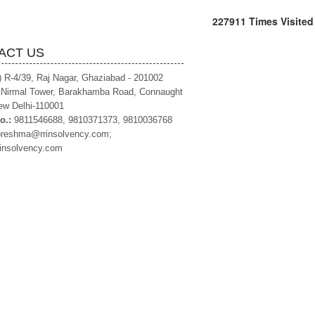
227911
Times Visited
ACT US
) R-4/39, Raj Nagar, Ghaziabad - 201002
, Nirmal Tower, Barakhamba Road, Connaught
ew Delhi-110001
o.:
9811546688, 9810371373, 9810036768
preshma@rrinsolvency.com;
insolvency.com