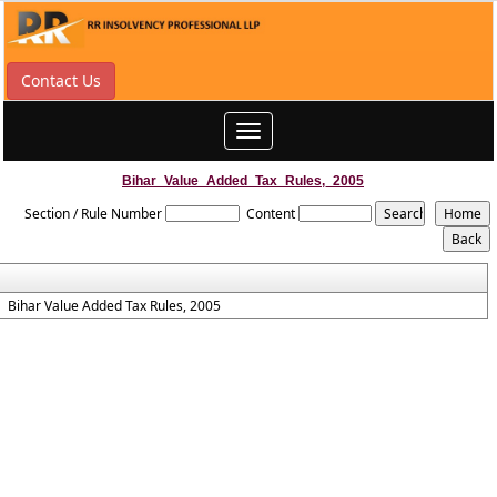
Contact Us
Toggle
navigation
Bihar_Value_Added_Tax_Rules,_2005
Section / Rule Number
Content
Bihar Value Added Tax Rules, 2005