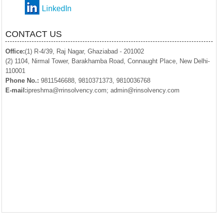
LinkedIn
CONTACT US
Office:
(1) R-4/39, Raj Nagar, Ghaziabad - 201002
(2) 1104, Nirmal Tower, Barakhamba Road, Connaught Place, New Delhi-
110001
Phone No.:
9811546688, 9810371373, 9810036768
E-mail:
ipreshma@rrinsolvency.com; admin@rinsolvency.com
© 2018. All Rights Reserved to www.Rrinsolvency.com