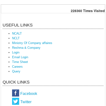
228360
Times Visited
USEFUL LINKS
NCALT
NCLT
Ministry Of Company affaires
Reshma & Company
Login
Email Login
Time Sheet
Careers
Query
QUICK LINKS
Facebook
Twitter